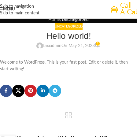
Blog
Skip to navigation
MENU
Skip to main content
Home
/
Uncategorized
UNCATEGORIZED
Hello world!
1
taxiadmin
On May 21, 2023
Welcome to WordPress. This is your first post. Edit or delete it, then
start writing!