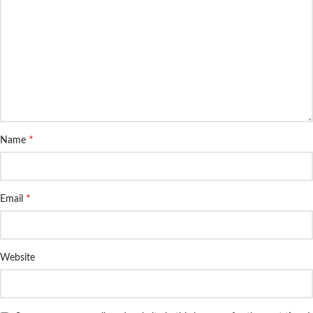
*
Name
*
Email
Website