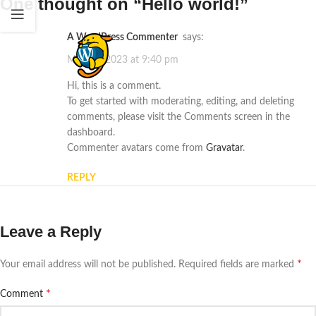
One thought on “
Hello world!
”
A WordPress Commenter
says:
May 21, 2023 at 9:40 pm
Hi, this is a comment.
To get started with moderating, editing, and deleting
comments, please visit the Comments screen in the
dashboard.
Commenter avatars come from
Gravatar
.
REPLY
Leave a Reply
*
Your email address will not be published.
Required fields are marked
*
Comment