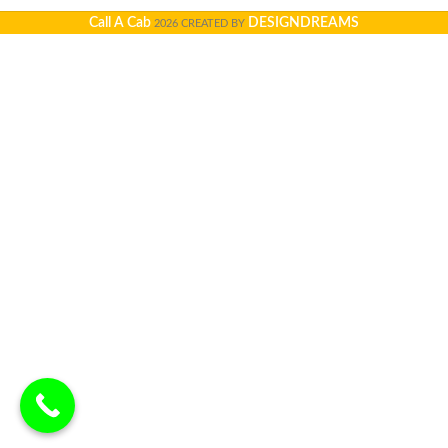
Call A Cab
DESIGNDREAMS
2026 CREATED BY