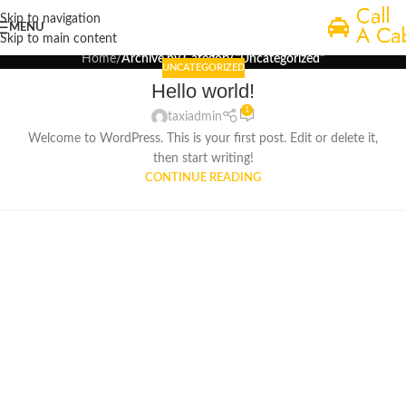
Uncategorized
Skip to navigation
MENU
Skip to main content
Home
/
Archive by Category "Uncategorized"
UNCATEGORIZED
Hello world!
1
taxiadmin
Welcome to WordPress. This is your first post. Edit or delete it,
then start writing!
CONTINUE READING